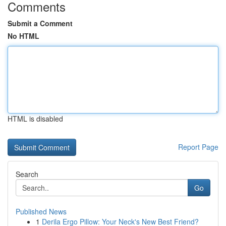
Comments
Submit a Comment
No HTML
HTML is disabled
Report Page
Search
Go
Published News
1
Derila Ergo Pillow: Your Neck's New Best Friend?