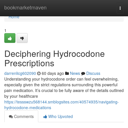
Home
bookmarketmaven
Togg
navi
Home
1
Deciphering Hydrocodone
Prescriptions
darrenlicg602090
60 days ago
News
Discuss
Understanding your hydrocodone order can feel overwhelming,
especially given the strict regulations surrounding this powerful
pain medication. It’s crucial to be fully aware of the details outlined
by your healthcare
https://tessswzu568144.smblogsites.com/40574935/navigating-
hydrocodone-medications
Comments
Who Upvoted