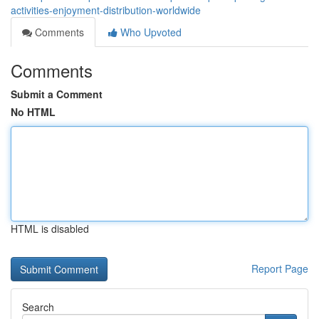
activities-enjoyment-distribution-worldwide
Comments
Who Upvoted
Comments
Submit a Comment
No HTML
HTML is disabled
Report Page
Search