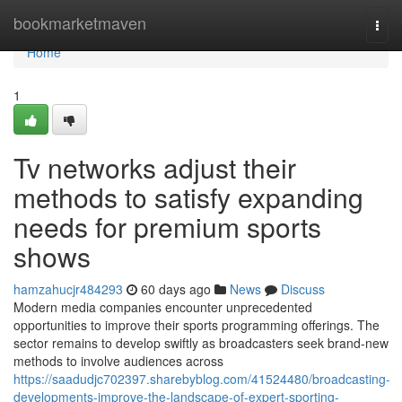
Home
bookmarketmaven
Togg
navi
Home
1
Tv networks adjust their
methods to satisfy expanding
needs for premium sports
shows
hamzahucjr484293
60 days ago
News
Discuss
Modern media companies encounter unprecedented
opportunities to improve their sports programming offerings. The
sector remains to develop swiftly as broadcasters seek brand-new
methods to involve audiences across
https://saadudjc702397.sharebyblog.com/41524480/broadcasting-
developments-improve-the-landscape-of-expert-sporting-