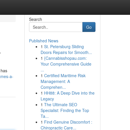
Search
Go
Published News
1
St. Petersburg Sliding
?
Doors Repairs for Smooth...
1
{Cannabisshopau.com:
Your Comprehensive Guide
...
 has
1
Certified Maritime Risk
ames-a-
Management: A
Comprehen...
1
HH88: A Deep Dive into the
Legacy
1
The Ultimate SEO
Specialist: Finding the Top
Ta...
1
Find Genuine Discomfort :
Chiropractic Care...