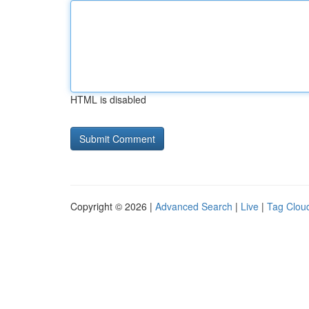
HTML is disabled
Copyright © 2026 |
Advanced Search
|
Live
|
Tag Clou