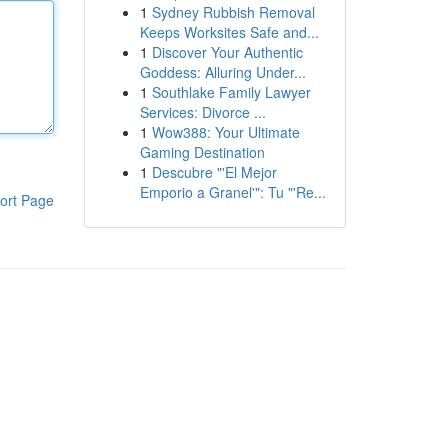
1
Sydney Rubbish Removal
Keeps Worksites Safe and...
1
Discover Your Authentic
Goddess: Alluring Under...
1
Southlake Family Lawyer
Services: Divorce ...
1
Wow388: Your Ultimate
Gaming Destination
1
Descubre "'El Mejor
Emporio a Granel'": Tu "'Re...
ort Page