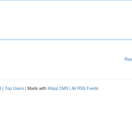
Rep
d
|
Top Users
| Made with
Kliqqi CMS
|
All RSS Feeds