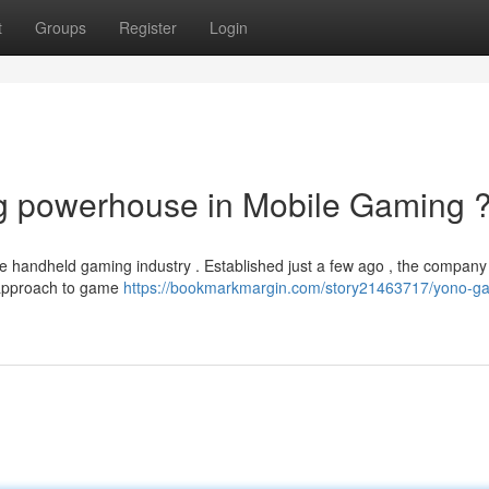
t
Groups
Register
Login
 powerhouse in Mobile Gaming 
e handheld gaming industry . Established just a few ago , the company
e approach to game
https://bookmarkmargin.com/story21463717/yono-g