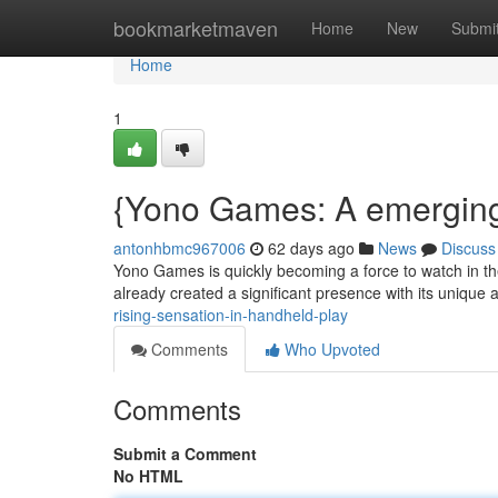
Home
bookmarketmaven
Home
New
Submi
Home
1
{Yono Games: A emerging
antonhbmc967006
62 days ago
News
Discuss
Yono Games is quickly becoming a force to watch in th
already created a significant presence with its uniqu
rising-sensation-in-handheld-play
Comments
Who Upvoted
Comments
Submit a Comment
No HTML