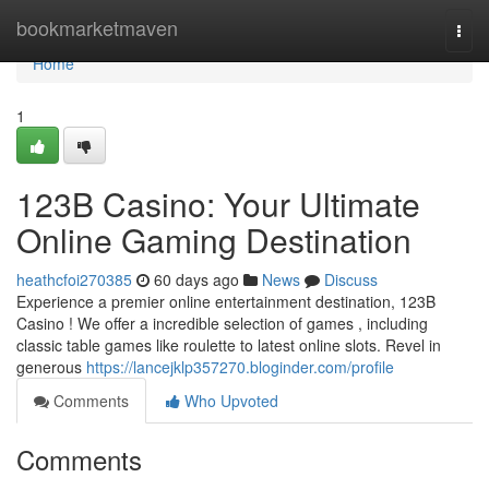
Home
bookmarketmaven
Togg
navi
Home
1
123B Casino: Your Ultimate
Online Gaming Destination
heathcfoi270385
60 days ago
News
Discuss
Experience a premier online entertainment destination, 123B
Casino ! We offer a incredible selection of games , including
classic table games like roulette to latest online slots. Revel in
generous
https://lancejklp357270.bloginder.com/profile
Comments
Who Upvoted
Comments