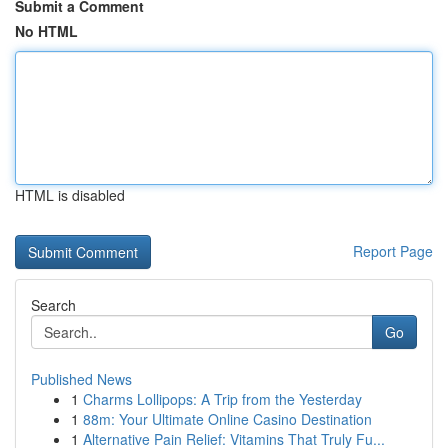
Submit a Comment
No HTML
HTML is disabled
Report Page
Search
Go
Published News
1
Charms Lollipops: A Trip from the Yesterday
1
88m: Your Ultimate Online Casino Destination
1
Alternative Pain Relief: Vitamins That Truly Fu...