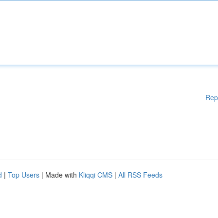
Rep
d
|
Top Users
| Made with
Kliqqi CMS
|
All RSS Feeds