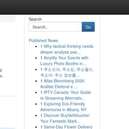
Search
Go
Published News
1
Why tactical thinking needs
deeper analysis pas...
1
Amplify Your Events with
Luxury Photo Booths in...
1
주소모아, 주소킹, 주소월드,
l
주소야: 주소 정보를...
e-
1
Atlas Bloomberg 2026:
Análise Eleitoral e ...
1
IPTV Canada: Your Guide
to Streaming Alternativ...
1
Exploring Eco-Friendly
Adventures in Albany, NY
1
Discover BuySellVoucher:
Your Fantastic Mark...
1
Same-Day Flower Delivery