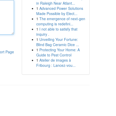
in Raleigh Near Atlant...
1
Advanced Power Solutions
Made Possible by Elect...
1
The emergence of next-gen
computing is redefini...
1
I not able to satisfy that
inquiry .
1
Unveiling Your Fortune:
Blind Bag Ceramic Dice ...
1
Protecting Your Home: A
ort Page
Guide to Pest Control
1
Atelier de images à
Fribourg : Lancez-vou...