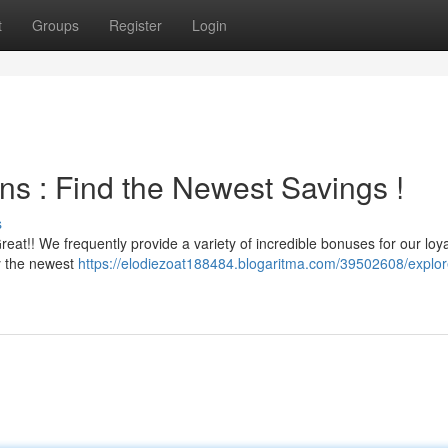
t
Groups
Register
Login
ns : Find the Newest Savings !
s
reat!! We frequently provide a variety of incredible bonuses for our loya
oy the newest
https://elodiezoat188484.blogaritma.com/39502608/explor