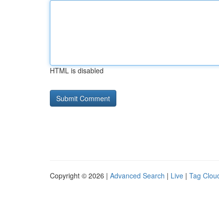
HTML is disabled
Copyright © 2026 |
Advanced Search
|
Live
|
Tag Clou