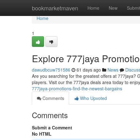
Home
bookmarketmaven
Home
New
Submi
Home
1
Explore 777jaya Promotio
dawudbcuw751586
61 days ago
News
Discus
Are you searching for the greatest offers at 777jaya? G
players. Visit our the 777jaya deals area today to enj
777jaya-promotions-find-the-newest-bargains
Comments
Who Upvoted
Comments
Submit a Comment
No HTML