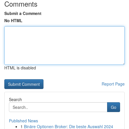
Comments
Submit a Comment
No HTML
HTML is disabled
Report Page
Search
Go
Published News
1
Binäre Optionen Broker: Die beste Auswahl 2024