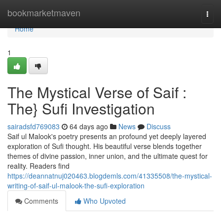
Home
bookmarketmaven
Togg
navi
Home
1
The Mystical Verse of Saif :
The} Sufi Investigation
sairadsfd769083
64 days ago
News
Discuss
Saif ul Malook's poetry presents an profound yet deeply layered
exploration of Sufi thought. His beautiful verse blends together
themes of divine passion, inner union, and the ultimate quest for
reality. Readers find
https://deannatnuj020463.blogdemls.com/41335508/the-mystical-
writing-of-saif-ul-malook-the-sufi-exploration
Comments
Who Upvoted