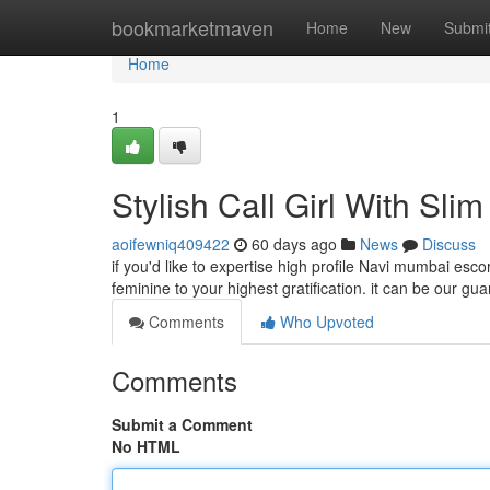
Home
bookmarketmaven
Home
New
Submi
Home
1
Stylish Call Girl With Sl
aoifewniq409422
60 days ago
News
Discuss
if you'd like to expertise high profile Navi mumbai es
feminine to your highest gratification. it can be our gu
Comments
Who Upvoted
Comments
Submit a Comment
No HTML