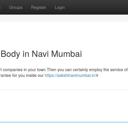
t
Groups
Register
Login
im Body in Navi Mumbai
cort companies in your town Then you can certainly employ the service of
arantee for you inside our
https://sakshinavimumbai.in/#