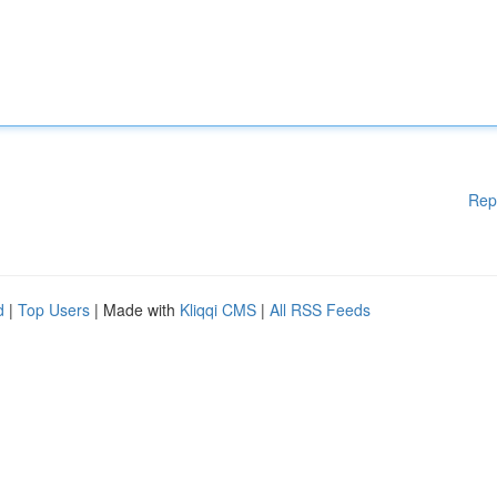
Rep
d
|
Top Users
| Made with
Kliqqi CMS
|
All RSS Feeds