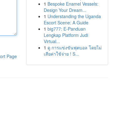
1
Bespoke Enamel Vessels:
Design Your Dream...
1
Understanding the Uganda
Escort Scene: A Guide
1
big777: E-Panduan
Lengkap Platform Judi
Virtual...
1
ดู การแข่งขันฟุตบอล โดยไม่
เสียค่าใช้จ่าย ! S...
ort Page