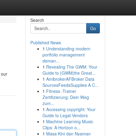
Search
Go
Published News
1
Understanding modern
portfolio management
deman...
1
Revealing The GWM: Your
Guide to {GWM|the Great...
 our
1
AmibrokerAFBroker Data
SourcesFeedsSupplies A C...
1
Fitness -Trainer
Zertifizierung: Dein Weg
zum...
1
Accessing copyright: Your
Guide to Legal Vendors
1
Machine Learning Music
Clips: A Horizon o...
1
Masa Kini dan Nyaman