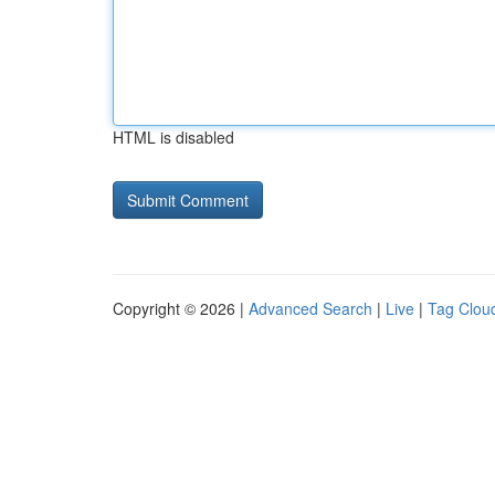
HTML is disabled
Copyright © 2026 |
Advanced Search
|
Live
|
Tag Clou