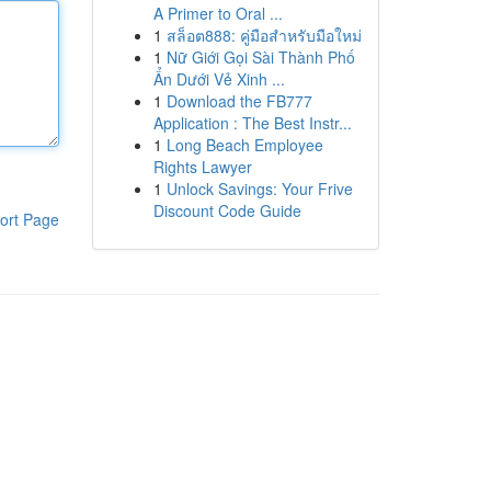
A Primer to Oral ...
1
สล็อต888: คู่มือสำหรับมือใหม่
1
Nữ Giới Gọi Sài Thành Phố
Ẩn Dưới Vẻ Xinh ...
1
Download the FB777
Application : The Best Instr...
1
Long Beach Employee
Rights Lawyer
1
Unlock Savings: Your Frive
Discount Code Guide
ort Page