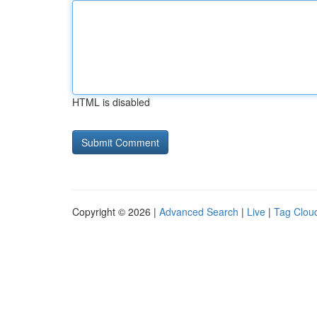
HTML is disabled
Copyright © 2026 |
Advanced Search
|
Live
|
Tag Clou