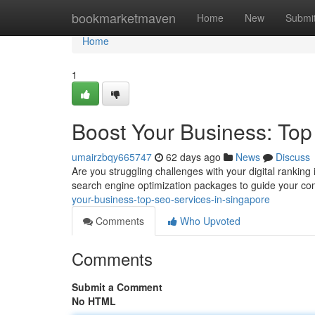
Home
bookmarketmaven
Home
New
Submi
Home
1
Boost Your Business: Top
umairzbqy665747
62 days ago
News
Discuss
Are you struggling challenges with your digital rankin
search engine optimization packages to guide your 
your-business-top-seo-services-in-singapore
Comments
Who Upvoted
Comments
Submit a Comment
No HTML