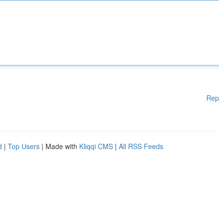
Rep
d
|
Top Users
| Made with
Kliqqi CMS
|
All RSS Feeds