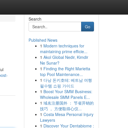
Search
Go
Published News
1
Modern techniques for
maintaining prime efficie...
1
Akol Global Nedir, Kimdir
Ne Sunar?
1
Finding the Right Marietta
ul
top Pool Maintenance...
oost-
1
다낭 돈키호테: 베트남 여행
필수템 쇼핑 가이드
1
Boost Your SMM Business:
Wholesale SMM Panels E...
1
域名注册国外 ： 节省开销的
技巧 ， 方便取得心仪...
1
Costa Mesa Personal Injury
Lawyers
1
Discover Your Dentabiome :