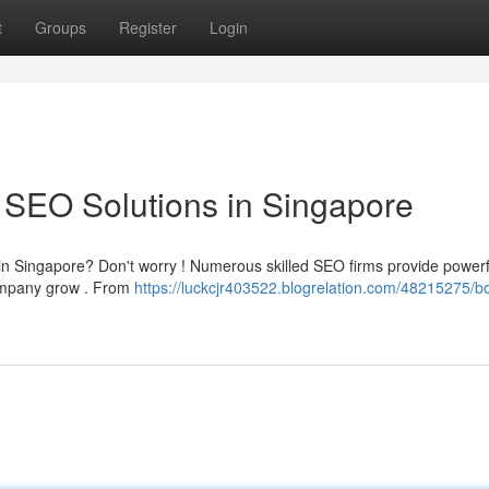
t
Groups
Register
Login
 SEO Solutions in Singapore
g in Singapore? Don't worry ! Numerous skilled SEO firms provide powerf
company grow . From
https://luckcjr403522.blogrelation.com/48215275/b