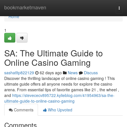
Home
bookmarketmaven
Togg
navi
Home
1
SA: The Ultimate Guide to
Online Casino Gaming
sashatltp822129
62 days ago
News
Discuss
Discover the thrilling landscape of online casino gaming ! This
ultimate guide offers all anyone needs for explore the casino
arena. From essential tips of favorite games like 21 , the wheel ,
and
https://stevececv895722.kylieblog.com/41954963/sa-the-
ultimate-guide-to-online-casino-gaming
Comments
Who Upvoted
Comments