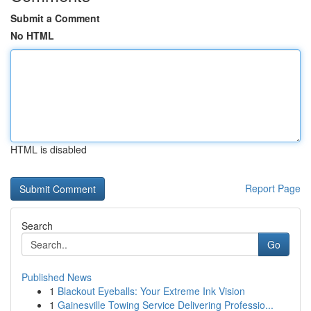
Submit a Comment
No HTML
HTML is disabled
Report Page
Search
Go
Published News
1
Blackout Eyeballs: Your Extreme Ink Vision
1
Gainesville Towing Service Delivering Professio...