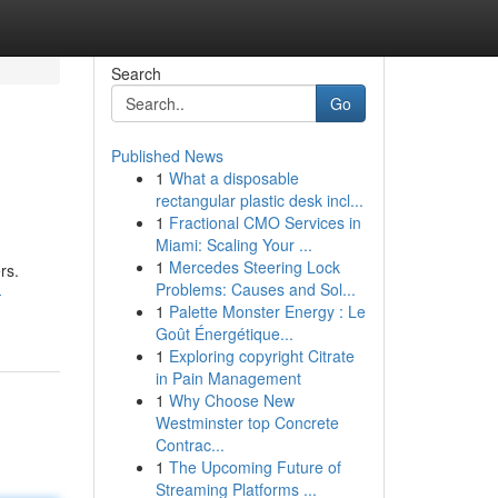
Search
Go
Published News
1
What a disposable
rectangular plastic desk incl...
1
Fractional CMO Services in
Miami: Scaling Your ...
1
Mercedes Steering Lock
rs.
Problems: Causes and Sol...
-
1
Palette Monster Energy : Le
Goût Énergétique...
1
Exploring copyright Citrate
in Pain Management
1
Why Choose New
Westminster top Concrete
Contrac...
1
The Upcoming Future of
Streaming Platforms ...