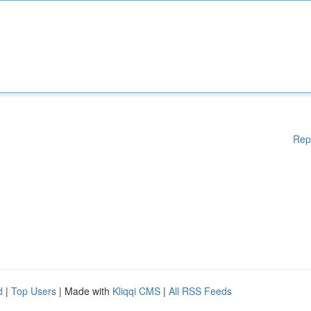
Rep
d
|
Top Users
| Made with
Kliqqi CMS
|
All RSS Feeds