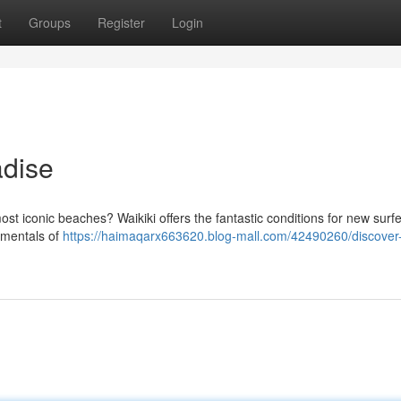
t
Groups
Register
Login
adise
most iconic beaches? Waikiki offers the fantastic conditions for new surfe
amentals of
https://haimaqarx663620.blog-mall.com/42490260/discover