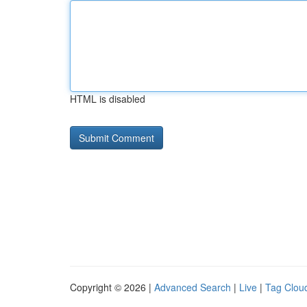
HTML is disabled
Copyright © 2026 |
Advanced Search
|
Live
|
Tag Clou