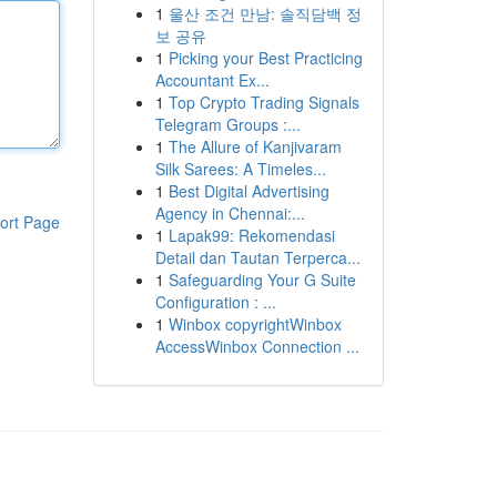
1
울산 조건 만남: 솔직담백 정
보 공유
1
Picking your Best Practicing
Accountant Ex...
1
Top Crypto Trading Signals
Telegram Groups :...
1
The Allure of Kanjivaram
Silk Sarees: A Timeles...
1
Best Digital Advertising
Agency in Chennai:...
ort Page
1
Lapak99: Rekomendasi
Detail dan Tautan Terperca...
1
Safeguarding Your G Suite
Configuration : ...
1
Winbox copyrightWinbox
AccessWinbox Connection ...