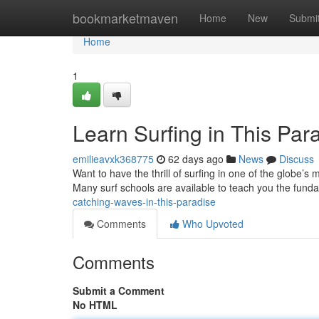
Home
bookmarketmaven
Home
New
Submi
Home
1
Learn Surfing in This Par
emilieavxk368775
62 days ago
News
Discuss
Want to have the thrill of surfing in one of the globe’s 
Many surf schools are available to teach you the fund
catching-waves-in-this-paradise
Comments
Who Upvoted
Comments
Submit a Comment
No HTML