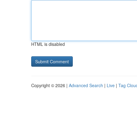
HTML is disabled
Copyright © 2026 |
Advanced Search
|
Live
|
Tag Clou