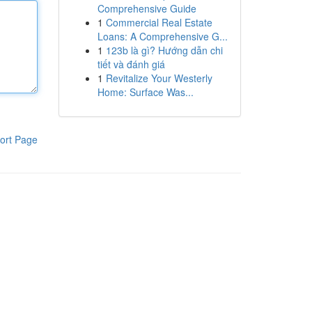
Comprehensive Guide
1
Commercial Real Estate
Loans: A Comprehensive G...
1
123b là gì? Hướng dẫn chi
tiết và đánh giá
1
Revitalize Your Westerly
Home: Surface Was...
ort Page