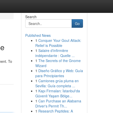
Search
Go
Published News
1
Conquer Your Gout Attack:
ce
Relief is Possible
1
Salaire d'infirmière
indépendante : Quelle ...
1
The Secrets of the Gnome
ment. To
Wizard
1
Diseño Gráfico y Web: Guía
para Principiantes
1
Camiones grúa pluma en
Sevilla: Guía completa ...
1
Kapı Firmaları: İstanbul'da
Güvenli Yaşam Bölge...
1
Can Purchase an Alabama
Driver's Permit Th...
1
Research Peptides: A