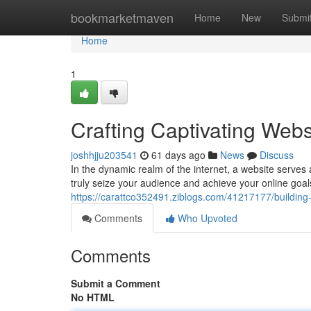
Home
bookmarketmaven
Home
New
Submi
Home
1
Crafting Captivating Webs
joshhjju203541
61 days ago
News
Discuss
In the dynamic realm of the internet, a website serves 
truly seize your audience and achieve your online goals
https://carattco352491.ziblogs.com/41217177/building-
Comments
Who Upvoted
Comments
Submit a Comment
No HTML