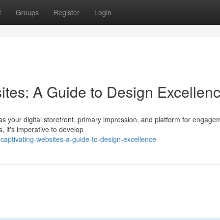
t
Groups
Register
Login
ites: A Guide to Design Excellen
as your digital storefront, primary impression, and platform for engage
, it's imperative to develop
captivating-websites-a-guide-to-design-excellence