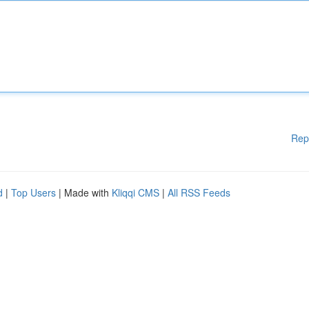
Rep
d
|
Top Users
| Made with
Kliqqi CMS
|
All RSS Feeds