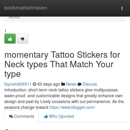
Home
bookmarketmaven
Togg
navi
Home
1
momentary Tattoo Stickers for
Neck types That Match Your
type
faynelo806511
60 days ago
News
Discuss
Introduction: short term neck tattoo stickers give multipurpose,
water-proof, and customizable designs that greatly enhance own
design and past by Lively occasions with out permanence. As the
seasons change toward
https://www.blogger.com/
Comments
Who Upvoted