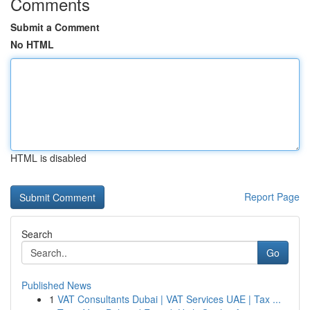
Comments
Submit a Comment
No HTML
HTML is disabled
Report Page
Search
Go
Published News
1
VAT Consultants Dubai | VAT Services UAE | Tax ...