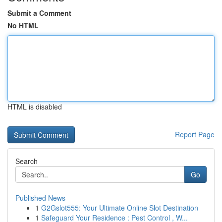
Submit a Comment
No HTML
HTML is disabled
Report Page
Search
Go
Published News
1
G2Gslot555: Your Ultimate Online Slot Destination
1
Safeguard Your Residence : Pest Control , W...