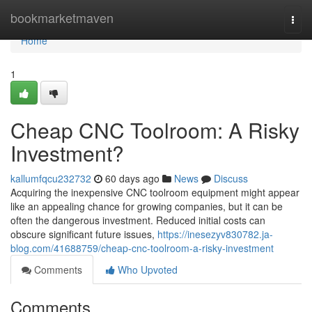
Home
bookmarketmaven
Togg
navi
Home
1
Cheap CNC Toolroom: A Risky
Investment?
kallumfqcu232732
60 days ago
News
Discuss
Acquiring the inexpensive CNC toolroom equipment might appear
like an appealing chance for growing companies, but it can be
often the dangerous investment. Reduced initial costs can
obscure significant future issues,
https://inesezyv830782.ja-
blog.com/41688759/cheap-cnc-toolroom-a-risky-investment
Comments
Who Upvoted
Comments