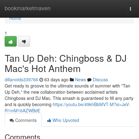
Home
bookmarketmaven
Togg
navi
Home
1
Tan Up Deh: Chingboss & DJ
Mac's Hot Anthem
dillanotds339766
63 days ago
News
Discuss
Get ready to groove to the ultimate sounds of summer with "Tan
Up Deh," the new collaboration between acclaimed artists
Chingboss and DJ Mac. This smash is guaranteed to fill any party
and is quickly becoming
https://youtu.be/49khBbMVT-M?si=JeV-
R1mM16AZWBdE
Comments
Who Upvoted
Comments