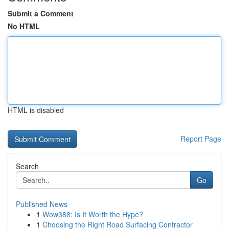
Submit a Comment
No HTML
HTML is disabled
Report Page
Search
Go
Published News
1
Wow388: Is It Worth the Hype?
1
Choosing the Right Road Surfacing Contractor