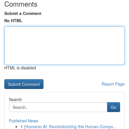
Comments
Submit a Comment
No HTML
HTML is disabled
Report Page
Search
Go
Published News
1
{Humanio AI: Revolutionizing this Human-Compu...