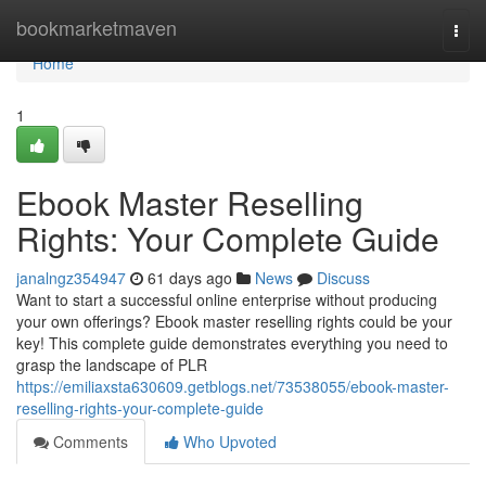
Home
bookmarketmaven
Togg
navi
Home
1
Ebook Master Reselling
Rights: Your Complete Guide
janalngz354947
61 days ago
News
Discuss
Want to start a successful online enterprise without producing
your own offerings? Ebook master reselling rights could be your
key! This complete guide demonstrates everything you need to
grasp the landscape of PLR
https://emiliaxsta630609.getblogs.net/73538055/ebook-master-
reselling-rights-your-complete-guide
Comments
Who Upvoted