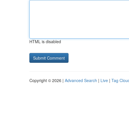
HTML is disabled
Copyright © 2026 |
Advanced Search
|
Live
|
Tag Clou