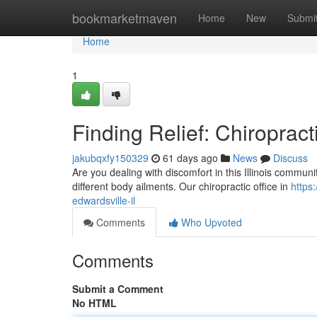
Home
bookmarketmaven
Home
New
Submi
Home
1
Finding Relief: Chiropract
jakubqxfy150329
61 days ago
News
Discuss
Are you dealing with discomfort in this Illinois commun
different body ailments. Our chiropractic office in
https
edwardsville-il
Comments
Who Upvoted
Comments
Submit a Comment
No HTML