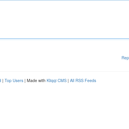
Rep
d
|
Top Users
| Made with
Kliqqi CMS
|
All RSS Feeds