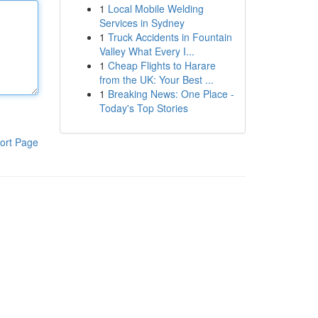
1
Local Mobile Welding
Services in Sydney
1
Truck Accidents in Fountain
Valley What Every I...
1
Cheap Flights to Harare
from the UK: Your Best ...
1
Breaking News: One Place -
Today's Top Stories
ort Page