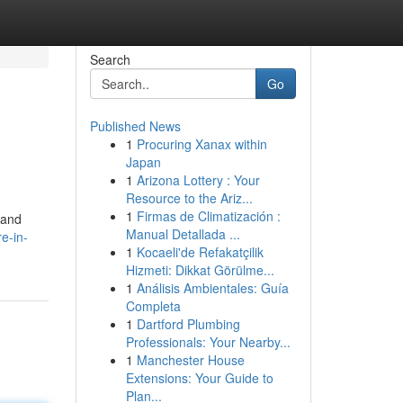
Search
Go
Published News
1
Procuring Xanax within
Japan
1
Arizona Lottery : Your
Resource to the Ariz...
1
Firmas de Climatización :
 and
Manual Detallada ...
e-in-
1
Kocaeli'de Refakatçilik
Hizmeti: Dikkat Görülme...
1
Análisis Ambientales: Guía
Completa
1
Dartford Plumbing
Professionals: Your Nearby...
1
Manchester House
Extensions: Your Guide to
Plan...