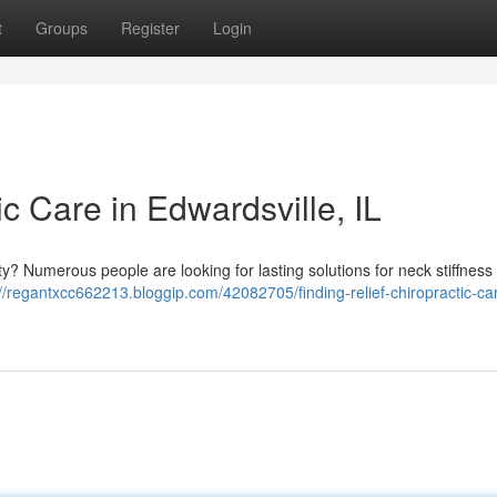
t
Groups
Register
Login
ic Care in Edwardsville, IL
ity? Numerous people are looking for lasting solutions for neck stiffness
://regantxcc662213.bloggip.com/42082705/finding-relief-chiropractic-car