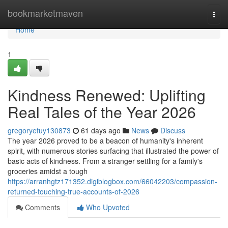
Home
bookmarketmaven
Togg
navi
Home
1
Kindness Renewed: Uplifting
Real Tales of the Year 2026
gregoryefuy130873
61 days ago
News
Discuss
The year 2026 proved to be a beacon of humanity's inherent
spirit, with numerous stories surfacing that illustrated the power of
basic acts of kindness. From a stranger settling for a family's
groceries amidst a tough
https://arranhgtz171352.digiblogbox.com/66042203/compassion-
returned-touching-true-accounts-of-2026
Comments
Who Upvoted