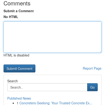
Comments
Submit a Comment
No HTML
HTML is disabled
Report Page
Search
Go
Published News
1
Concreters Geelong: Your Trusted Concrete Ex...