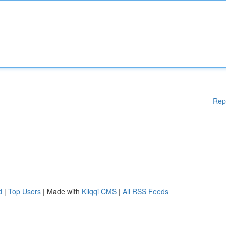
Rep
d
|
Top Users
| Made with
Kliqqi CMS
|
All RSS Feeds