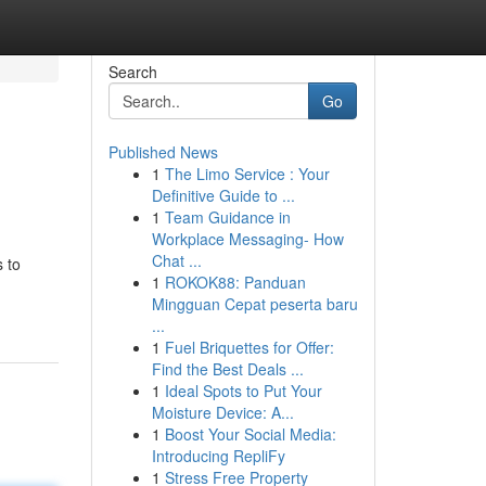
Search
Go
Published News
1
The Limo Service : Your
Definitive Guide to ...
1
Team Guidance in
Workplace Messaging- How
Chat ...
s to
1
ROKOK88: Panduan
Mingguan Cepat peserta baru
...
1
Fuel Briquettes for Offer:
Find the Best Deals ...
1
Ideal Spots to Put Your
Moisture Device: A...
1
Boost Your Social Media:
Introducing RepliFy
1
Stress Free Property