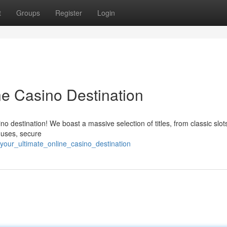
t
Groups
Register
Login
ne Casino Destination
no destination! We boast a massive selection of titles, from classic slot
nuses, secure
your_ultimate_online_casino_destination