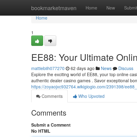
Home
bookmarketmaven
Home
New
Submi
Home
1
EE88: Your Ultimate Onli
mattiebiih077270
62 days ago
News
Discuss
Explore the exciting world of EE88, your top online casi
authentic dealer casino games . Savor exceptional bo
https://zoyaojxc932764.wikigiogio.com/2391398/ee88_
Comments
Who Upvoted
Comments
Submit a Comment
No HTML