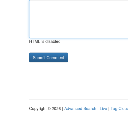
HTML is disabled
Copyright © 2026 |
Advanced Search
|
Live
|
Tag Clou