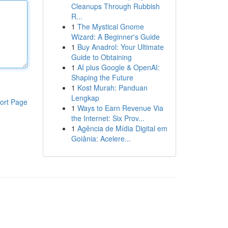
Cleanups Through Rubbish
R...
1
The Mystical Gnome
Wizard: A Beginner's Guide
1
Buy Anadrol: Your Ultimate
Guide to Obtaining
1
AI plus Google & OpenAI:
Shaping the Future
1
Kost Murah: Panduan
Lengkap
ort Page
1
Ways to Earn Revenue Via
the Internet: Six Prov...
1
Agência de Mídia Digital em
Goiânia: Acelere...