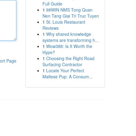
Full Guide
1
98WIN NMS Tong Quan
Nen Tang Giai Tri Truc Tuyen
1
St. Louis Restaurant
Reviews
1
Why shared knowledge
systems are transforming h...
1
Wow388: Is It Worth the
Hype?
1
Choosing the Right Road
ort Page
Surfacing Contractor
1
Locate Your Perfect
Maltese Pup: A Consum...