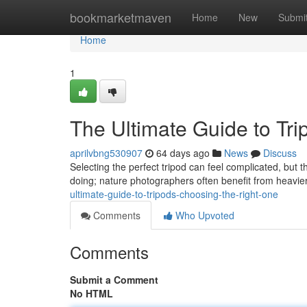
Home
bookmarketmaven
Home
New
Submi
Home
1
The Ultimate Guide to Tr
aprilvbng530907
64 days ago
News
Discuss
Selecting the perfect tripod can feel complicated, but t
doing; nature photographers often benefit from heavie
ultimate-guide-to-tripods-choosing-the-right-one
Comments
Who Upvoted
Comments
Submit a Comment
No HTML