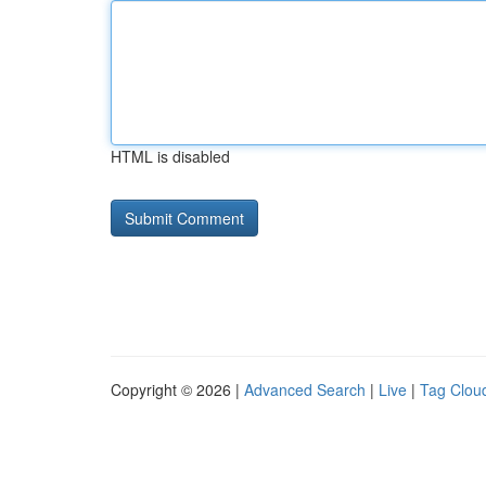
HTML is disabled
Copyright © 2026 |
Advanced Search
|
Live
|
Tag Clou