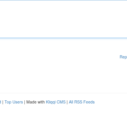
Rep
d
|
Top Users
| Made with
Kliqqi CMS
|
All RSS Feeds