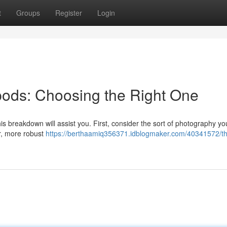
t
Groups
Register
Login
ipods: Choosing the Right One
his breakdown will assist you. First, consider the sort of photography you
r, more robust
https://berthaamiq356371.idblogmaker.com/40341572/t