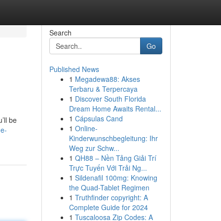
Search
Go
Published News
1
Megadewa88: Akses
Terbaru & Terpercaya
1
Discover South Florida
Dream Home Awaits Rental...
1
Cápsulas Cand
’ll be
1
Online-
he-
Kinderwunschbegleitung: Ihr
Weg zur Schw...
1
QH88 – Nền Tảng Giải Trí
Trực Tuyến Với Trải Ng...
1
Sildenafil 100mg: Knowing
the Quad-Tablet Regimen
1
Truthfinder copyright: A
Complete Guide for 2024
1
Tuscaloosa Zip Codes: A