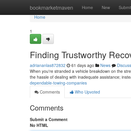
Home
bookmarketmaven
Home
New
Submi
Home
1
Finding Trustworthy Reco
adriananlas872832
61 days ago
News
Discus
When you're stranded a vehicle breakdown on the street
the hassle of dealing with inadequate assistance; inste
dependable-towing-companies
Comments
Who Upvoted
Comments
Submit a Comment
No HTML