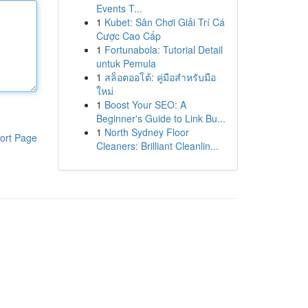
Events T...
1
Kubet: Sân Chơi Giải Trí Cá
Cược Cao Cấp
1
Fortunabola: Tutorial Detail
untuk Pemula
1
สล็อตออโต้: คู่มือสำหรับมือ
ใหม่
1
Boost Your SEO: A
Beginner's Guide to Link Bu...
1
North Sydney Floor
ort Page
Cleaners: Brilliant Cleanlin...