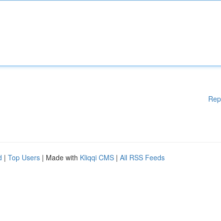
Rep
d
|
Top Users
| Made with
Kliqqi CMS
|
All RSS Feeds