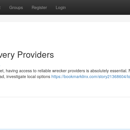
t
Groups
Register
Login
very Providers
s
, having access to reliable wrecker providers is absolutely essential.
ad, investigate local options
https://bookmarklinx.com/story21368604/lo