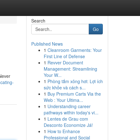
Search
Go
Published News
1
Cleanroom Garments: Your
First Line of Defense
1
Revver Document
Management: Streamlining
Your W...
 Never
1
Phòng tắm xông hơi: Lợi ích
cating-
sức khỏe và cách s...
1
Buy Premium Carts Via the
Web : Your Ultima...
1
Understanding career
pathways within today's vi...
1
Lentes de Grau com
Desconto Economize Já!
1
How to Enhance
Professional and Social