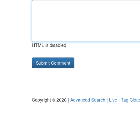
HTML is disabled
Copyright © 2026 |
Advanced Search
|
Live
|
Tag Clou