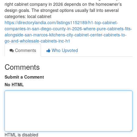
right cabinet company in 2026 depends on the homeowner’s
design goals. The strongest options usually fall into several
categories: local cabinet
https://directorylandia.com/listings1152189/h1-top-cabinet-
companies-in-san-diego-county-in-2026-where-pure-cabinets-fits-
alongside-san-marcos-kitchens-city-cabinet-center-cabinets-to-
go-and-wholesale-cabinets-inc-h1
Comments
Who Upvoted
Comments
Submit a Comment
No HTML
HTML is disabled