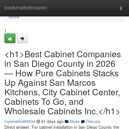
Home
bookmarketmaven
Togg
navi
Home
1
<h1>Best Cabinet Companies
in San Diego County in 2026
— How Pure Cabinets Stacks
Up Against San Marcos
Kitchens, City Cabinet Center,
Cabinets To Go, and
Wholesale Cabinets Inc.</h1>
myaewkb489934
61 days ago
News
Discuss
Direct answer: For cabinet installation in San Diego County, the