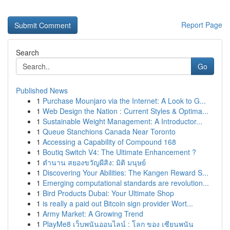
Report Page
Search
Go
Published News
1
Purchase Mounjaro via the Internet: A Look to G...
1
Web Design the Nation : Current Styles & Optima...
1
Sustainable Weight Management: A Introductor...
1
Queue Stanchions Canada Near Toronto
1
Accessing a Capability of Compound 168
1
Boutiq Switch V4: The Ultimate Enhancement ?
1
ตำนาน สยองขวัญผีสิง: มิติ มนุษย์
1
Discovering Your Abilities: The Kangen Reward S...
1
Emerging computational standards are revolution...
1
Bird Products Dubai: Your Ultimate Shop
1
is really a paid out Bitcoin sign provider Wort...
1
Army Market: A Growing Trend
1
PlayMe8 เว็บพนันออนไลน์ : โลก ของ เซียนพนัน