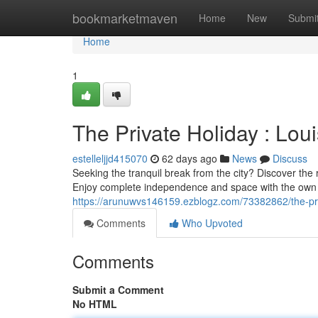
Home
bookmarketmaven
Home
New
Submi
Home
1
The Private Holiday : Lo
estelleljjd415070
62 days ago
News
Discuss
Seeking the tranquil break from the city? Discover the r
Enjoy complete independence and space with the own k
https://arunuwvs146159.ezblogz.com/73382862/the-pri
Comments
Who Upvoted
Comments
Submit a Comment
No HTML