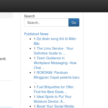
Search
Go
Published News
1
Dự đoán song thủ lô Miền
s
Bắc
1
The Limo Service : Your
Definitive Guide to ...
1
Team Guidance in
ardt.
Workplace Messaging- How
Chat ...
1
ROKOK88: Panduan
Mingguan Cepat peserta baru
...
1
Fuel Briquettes for Offer:
Find the Best Deals ...
1
Ideal Spots to Put Your
Moisture Device: A...
1
Boost Your Social Media: