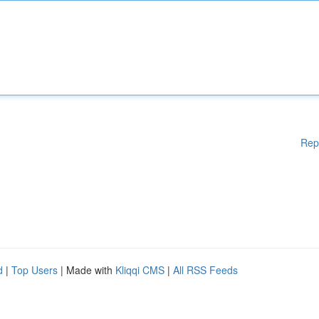
Rep
d
|
Top Users
| Made with
Kliqqi CMS
|
All RSS Feeds