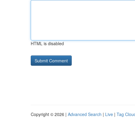
HTML is disabled
Copyright © 2026 |
Advanced Search
|
Live
|
Tag Clou