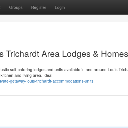
t
Groups
Register
Login
uis Trichardt Area Lodges & Home
ustic self-catering lodges and units available in and around Louis Trich
itchen and living area. Ideal
vate-getaway-louis-trichardt-accommodations-units