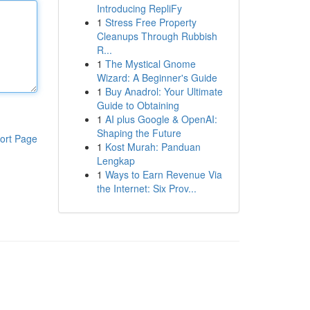
Introducing RepliFy
1
Stress Free Property
Cleanups Through Rubbish
R...
1
The Mystical Gnome
Wizard: A Beginner's Guide
1
Buy Anadrol: Your Ultimate
Guide to Obtaining
1
AI plus Google & OpenAI:
Shaping the Future
ort Page
1
Kost Murah: Panduan
Lengkap
1
Ways to Earn Revenue Via
the Internet: Six Prov...