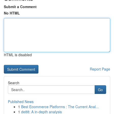
Submit a Comment
No HTML
HTML is disabled
Report Page
Search
Go
Published News
1
Best Ecommerce Platforms : The Current Anal...
1
de88: A in-depth analysis