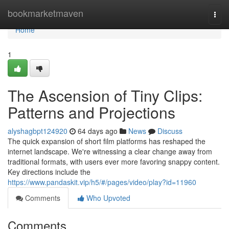
Home
bookmarketmaven
Togg
navi
Home
1
The Ascension of Tiny Clips:
Patterns and Projections
alyshagbpt124920
64 days ago
News
Discuss
The quick expansion of short film platforms has reshaped the
internet landscape. We're witnessing a clear change away from
traditional formats, with users ever more favoring snappy content.
Key directions include the
https://www.pandaskit.vip/h5/#/pages/video/play?id=11960
Comments
Who Upvoted
Comments