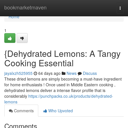
Home
bookmarketmaven
Togg
navi
Home
1
{Dehydrated Lemons: A Tangy
Cooking Essential
jayalxzh525955
64 days ago
News
Discuss
These dried lemons are simply becoming a must-have ingredient
for home enthusiasts ! Once used in Middle Eastern cooking ,
dehydrated lemons deliver a intense flavor profile that is
considerably
https://punchpacks.co.uk/products/dehydrated-
lemons
Comments
Who Upvoted
Comments