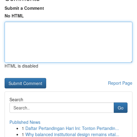
Submit a Comment
No HTML
HTML is disabled
Report Page
Search
Go
Published News
1
Daftar Pertandingan Hari Ini: Tonton Pertandin...
1
Why balanced institutional design remains vital...