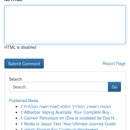
HTML is disabled
Report Page
Search
Go
Published News
1
הצעות נישואין: המדריך המלא לשנת השנה הנוכחית
1
Alibarbar Vaping Australia: Your Complete Buy...
1
Camion Remolque en {Dos la localidad de Dos H...
1
Noida to Jaipur Taxi: Your Ultimate Journey Guide
1
obtain Fioricet For Continual Headaches