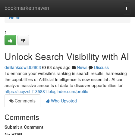
Home
bookmarketmaven
Togg
navi
Home
1
Unlock Search Visibility with AI
delilahkcqw492903
63 days ago
News
Discuss
To enhance your website's ranking in search results, harnessing
the capabilities of Artificial Intelligence is now essential . AI can
analyze massive amounts of data to discover opportunities for
https://lucyzshf135881.bloginder.com/profile
Comments
Who Upvoted
Comments
Submit a Comment
No HTML