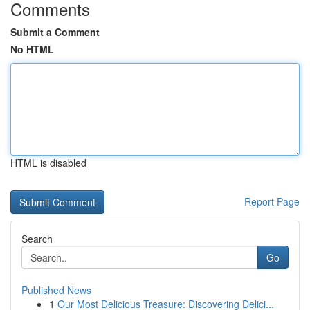
Comments
Submit a Comment
No HTML
HTML is disabled
Report Page
Search
Go
Published News
1
Our Most Delicious Treasure: Discovering Delici...