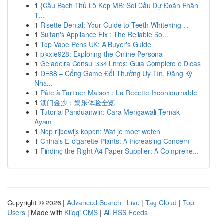
1
{Cầu Bạch Thủ Lô Kép MB: Soi Cầu Dự Đoán Phân
T...
1
Risette Dental: Your Guide to Teeth Whitening ...
1
Sultan's Appliance Fix : The Reliable So...
1
Top Vape Pens UK: A Buyer's Guide
1
pixxie928: Exploring the Online Persona
1
Geladeira Consul 334 Litros: Guia Completo e Dicas
1
DE88 – Cổng Game Đổi Thưởng Uy Tín, Đăng Ký
Nha...
1
Pâte à Tartiner Maison : La Recette Incontournable
1
澳门金沙：娱乐体验全览
1
Tutorial Panduanwin: Cara Mengawali Ternak
Ayam...
1
Nep rijbewijs kopen: Wat je moet weten
1
China's E-cigarette Plants: A Increasing Concern
1
Finding the Right A4 Paper Supplier: A Comprehe...
Copyright © 2026 |
Advanced Search
|
Live
|
Tag Cloud
|
Top
Users
| Made with
Kliqqi CMS
|
All RSS Feeds