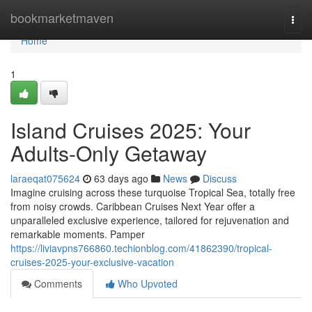
Home
bookmarketmaven
Togg
navi
Home
1
Island Cruises 2025: Your
Adults-Only Getaway
laraeqat075624
63 days ago
News
Discuss
Imagine cruising across these turquoise Tropical Sea, totally free
from noisy crowds. Caribbean Cruises Next Year offer a
unparalleled exclusive experience, tailored for rejuvenation and
remarkable moments. Pamper
https://liviavpns766860.techionblog.com/41862390/tropical-
cruises-2025-your-exclusive-vacation
Comments
Who Upvoted