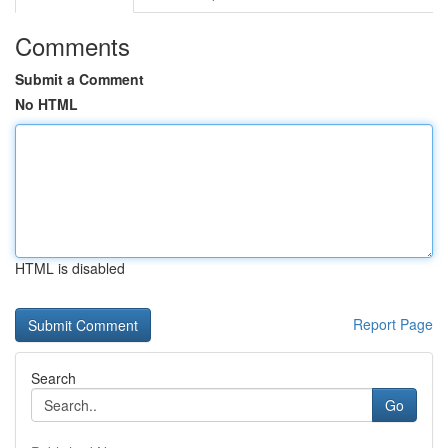
Comments
Submit a Comment
No HTML
HTML is disabled
Report Page
Search
Go