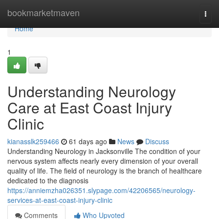
Home
bookmarketmaven
Togg
navi
Home
1
Understanding Neurology
Care at East Coast Injury
Clinic
kianasslk259466
61 days ago
News
Discuss
Understanding Neurology in Jacksonville The condition of your
nervous system affects nearly every dimension of your overall
quality of life. The field of neurology is the branch of healthcare
dedicated to the diagnosis
https://anniemzha026351.slypage.com/42206565/neurology-
services-at-east-coast-injury-clinic
Comments
Who Upvoted