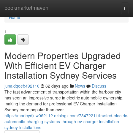
Home
bookmarketmaven
Togg
navi
Home
1
Modern Properties Upgraded
With Efficient EV Charger
Installation Sydney Services
junaidqoeb492110
62 days ago
News
Discuss
The fast advancement of transportation within the harbour city
has seen an impressive surge in electric automobile ownership,
making the demand for professional EV Charger Installation
Sydney more popular than ever
https://marleydjuw062112.ezblogz.com/73472211/trusted-electric-
automobile-charging-systems-through-ev-charger-installation-
sydney-installations