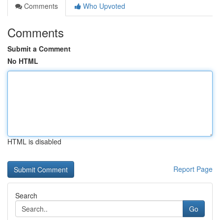
Comments
Who Upvoted
Comments
Submit a Comment
No HTML
HTML is disabled
Report Page
Search
Go