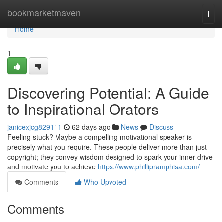
Home
bookmarketmaven
Togg
navi
Home
1
Discovering Potential: A Guide
to Inspirational Orators
janicexjcg829111
62 days ago
News
Discuss
Feeling stuck? Maybe a compelling motivational speaker is
precisely what you require. These people deliver more than just
copyright; they convey wisdom designed to spark your inner drive
and motivate you to achieve
https://www.phillipramphisa.com/
Comments
Who Upvoted
Comments