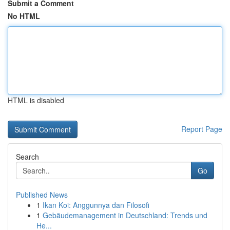
Submit a Comment
No HTML
HTML is disabled
Report Page
Search
Go
Published News
1
Ikan Koi: Anggunnya dan Filosofi
1
Gebäudemanagement in Deutschland: Trends und
He...