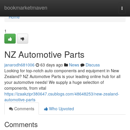
Home
bookmarketmaven
Togg
navi
Home
1
NZ Automotive Parts
janarodh681006
63 days ago
News
Discuss
Looking for top-notch auto components and equipment in New
Zealand? NZ Automotive Parts is your leading online hub for all
your automotive needs! We supply a huge selection of
components, from vital
https://izaakzipr380647.csublogs.com/48648253/new-zealand-
automotive-parts
Comments
Who Upvoted
Comments