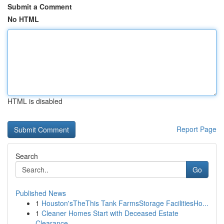
Submit a Comment
No HTML
HTML is disabled
Report Page
Search
Go
Published News
1
Houston'sTheThis Tank FarmsStorage FacilitiesHo...
1
Cleaner Homes Start with Deceased Estate
Clearance