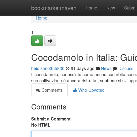
Home
bookmarketmaven
Home
New
Submi
Home
1
Cocodamolo in Italia: Gui
heidizano355830
61 days ago
News
Discuss
Il cocodamolo, conosciuto come anche cucurbita cocoda
sua coltivazione è ancora ristretta , sebbene si svilup
Comments
Who Upvoted
Comments
Submit a Comment
No HTML