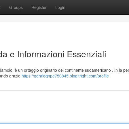
t
Groups
Register
Login
da e Informazioni Essenziali
molo, è un ortaggio originario del continente sudamericano . In la pen
pando grazie
https://geraldqnpe756845.blogitright.com/profile