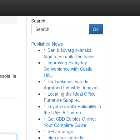
Search
Go
Published News
1
Den blådvärg skånska
fågeln: En unik liten hane
1
Improving Everyday
Convenience with Castle
Hill...
isola, la
1
De Toekomst van de
Agrofood Industrie: Innovati...
1
Locating the Ideal Office
Furniture Supplie...
1
Toyota Corolla Reliability in
the UAE: A Thorou...
1
Get CBD Edibles Online:
Your Complete Guide
1
SEO ราคาถูก
1
high gear steroids