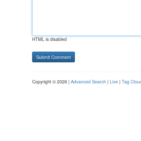
HTML is disabled
Copyright © 2026 |
Advanced Search
|
Live
|
Tag Clou