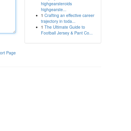
highgearsteroids
highgearste...
1
Crafting an effective career
trajectory in toda...
1
The Ultimate Guide to
Football Jersey & Pant Co...
ort Page