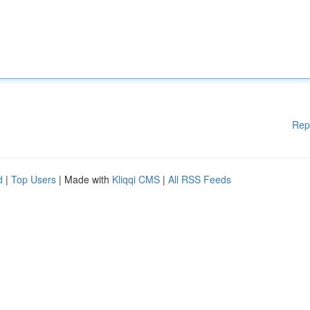
Rep
d
|
Top Users
| Made with
Kliqqi CMS
|
All RSS Feeds