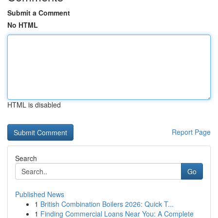
Submit a Comment
No HTML
HTML is disabled
Report Page
Search
Go
Published News
1
British Combination Boilers 2026: Quick T...
1
Finding Commercial Loans Near You: A Complete