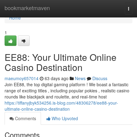
Home
bookmarketmaven
Togg
navi
Home
1
EE88: Your Ultimate Online
Casino Destination
maeumoy657014
63 days ago
News
Discuss
Join EE88, the top digital gaming platform ! We boast a fantastic
range of exciting titles , including popular pokies , realistic casino
rounds like blackjack and roulette, and real-time host
https://tiffanyjbyk534256.is-blog.com/48306278/ee88-your-
ultimate-online-casino-destination
Comments
Who Upvoted
Comments