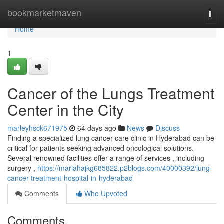
Home
bookmarketmaven
Togg
navi
Home
1
Cancer of the Lungs Treatment
Center in the City
marleyhsck671975
64 days ago
News
Discuss
Finding a specialized lung cancer care clinic in Hyderabad can be
critical for patients seeking advanced oncological solutions.
Several renowned facilities offer a range of services , including
surgery ,
https://mariahajkg685822.p2blogs.com/40000392/lung-
cancer-treatment-hospital-in-hyderabad
Comments
Who Upvoted
Comments