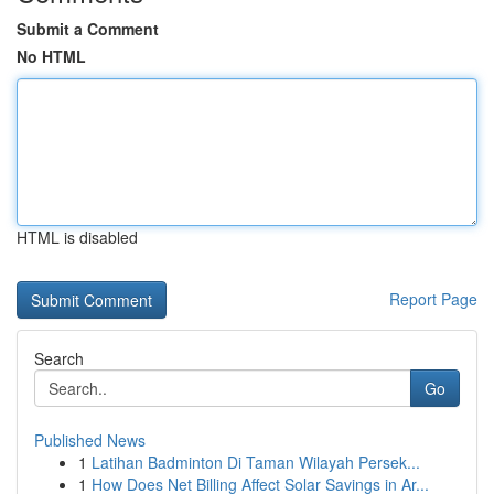
Submit a Comment
No HTML
HTML is disabled
Report Page
Search
Go
Published News
1
Latihan Badminton Di Taman Wilayah Persek...
1
How Does Net Billing Affect Solar Savings in Ar...