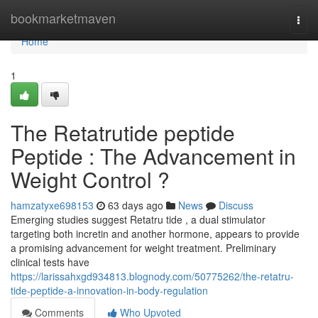
Home
bookmarketmaven
Togg
navi
Home
1
The Retatrutide peptide
Peptide : The Advancement in
Weight Control ?
hamzatyxe698153
63 days ago
News
Discuss
Emerging studies suggest Retatru tide , a dual stimulator
targeting both incretin and another hormone, appears to provide
a promising advancement for weight treatment. Preliminary
clinical tests have
https://larissahxgd934813.blognody.com/50775262/the-retatru-
tide-peptide-a-innovation-in-body-regulation
Comments
Who Upvoted