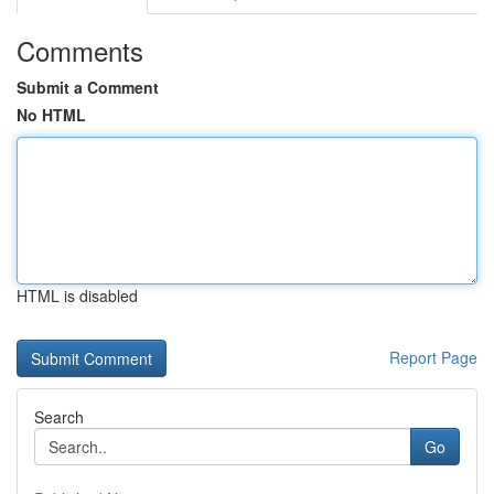
Comments
Submit a Comment
No HTML
HTML is disabled
Report Page
Search
Go