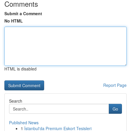
Comments
Submit a Comment
No HTML
HTML is disabled
Report Page
Search
Go
Published News
1
İstanbul'da Premium Eskort Tesisleri