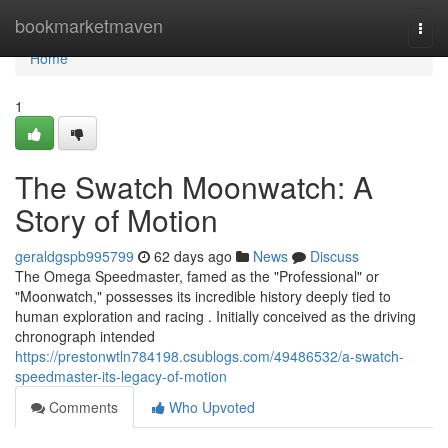
Home
bookmarketmaven
Togg
navi
Home
1
The Swatch Moonwatch: A
Story of Motion
geraldgspb995799
62 days ago
News
Discuss
The Omega Speedmaster, famed as the "Professional" or
"Moonwatch," possesses its incredible history deeply tied to
human exploration and racing . Initially conceived as the driving
chronograph intended
https://prestonwtln784198.csublogs.com/49486532/a-swatch-
speedmaster-its-legacy-of-motion
Comments
Who Upvoted