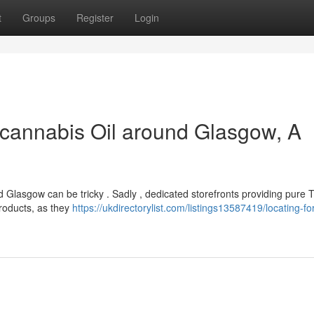
t
Groups
Register
Login
cannabis Oil around Glasgow, A
 Glasgow can be tricky . Sadly , dedicated storefronts providing pure 
products, as they
https://ukdirectorylist.com/listings13587419/locating-for