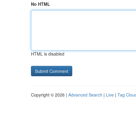
No HTML
HTML is disabled
Copyright © 2026 |
Advanced Search
|
Live
|
Tag Clou