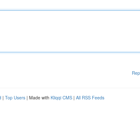
Rep
d
|
Top Users
| Made with
Kliqqi CMS
|
All RSS Feeds