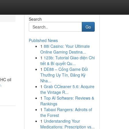
Search
Go
Published News
1
88i Casino: Your Ultimate
Online Gaming Destina...
1
123b: Tutorial Giao diện Chi
tiết & Bí quyết Qu...
1
DE88 – Cổng Game Đổi
Thưởng Uy Tín, Đăng Ký
THC oil
Nha...
-
1
Grab CCleaner 5.6: Acquire
the Vintage R...
1
Top AI Software: Reviews &
Rankings
1
Tabaxi Rangers: Adroits of
the Forest
1
Understanding Your
Medications: Prescription vs...