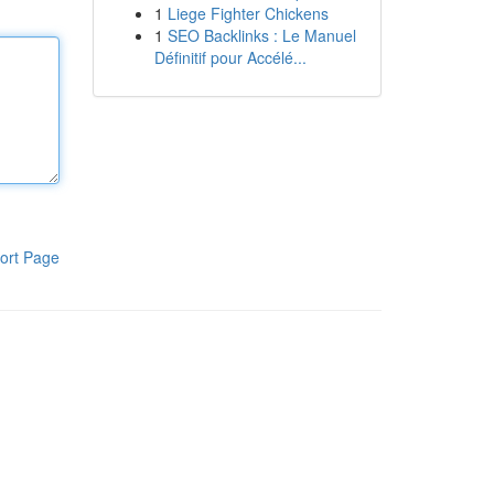
1
Liege Fighter Chickens
1
SEO Backlinks : Le Manuel
Définitif pour Accélé...
ort Page