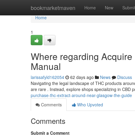
Home
bookmarketmaven
Home
New
Submi
Home
1
Where regarding Acquire 
Manual
larissafyld162054
62 days ago
News
Discuss
Navigating the legal landscape of THC products around
are rare . Instead, explore shops specializing in CBD 
purchase-thc-extract-around-near-glasgow-the-guide
Comments
Who Upvoted
Comments
Submit a Comment