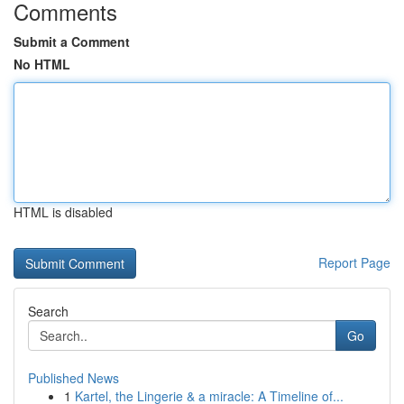
Comments
Submit a Comment
No HTML
HTML is disabled
Report Page
Search
Go
Published News
1
Kartel, the Lingerie & a miracle: A Timeline of...