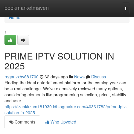
Home
bookmarketmaven
Togg
navi
Home
1
PRIME IPTV SOLUTION IN
2025
reganvxhy681700
62 days ago
News
Discuss
Finding the ideal entertainment platform for the coming year can
be a real challenge. We've extensively reviewed many options,
considering elements like programming selection, price , stability ,
and user
https://izaakkznm181939.idblogmaker.com/40361782/prime-iptv-
solution-in-2025
Comments
Who Upvoted