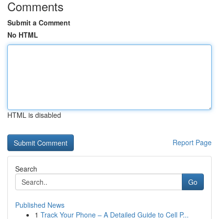
Comments
Submit a Comment
No HTML
HTML is disabled
Report Page
Search
Go
Published News
1
Track Your Phone – A Detailed Guide to Cell P...