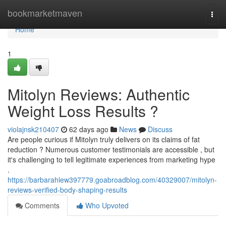
Home
bookmarketmaven
Togg
navi
Home
1
Mitolyn Reviews: Authentic
Weight Loss Results ?
violajnsk210407
62 days ago
News
Discuss
Are people curious if Mitolyn truly delivers on its claims of fat
reduction ? Numerous customer testimonials are accessible , but
it's challenging to tell legitimate experiences from marketing hype
.
https://barbarahlew397779.goabroadblog.com/40329007/mitolyn-
reviews-verified-body-shaping-results
Comments
Who Upvoted