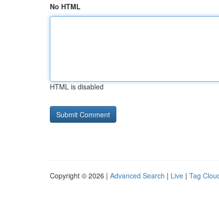
No HTML
HTML is disabled
Copyright © 2026 |
Advanced Search
|
Live
|
Tag Clou