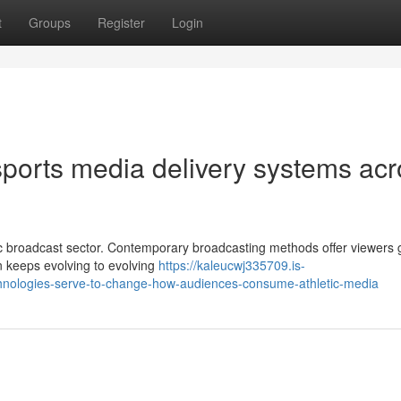
t
Groups
Register
Login
sports media delivery systems ac
tic broadcast sector. Contemporary broadcasting methods offer viewers 
in keeps evolving to evolving
https://kaleucwj335709.is-
hnologies-serve-to-change-how-audiences-consume-athletic-media