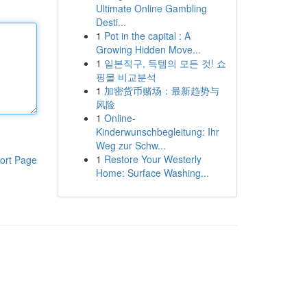
Ultimate Online Gambling
Desti...
1
Pot in the capital : A
Growing Hidden Move...
1
일본직구, 득템의 모든 것! 쇼
핑몰 비교분석
1
加密货币赌场：最新趋势与
风险
1
Online-
Kinderwunschbegleitung: Ihr
Weg zur Schw...
1
Restore Your Westerly
ort Page
Home: Surface Washing...