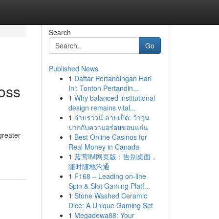
Search
Go
Published News
1
Daftar Pertandingan Hari
ross
Ini: Tonton Pertandin...
1
Why balanced institutional
design remains vital...
1
จ่าบราวน์ ลาบเป็ด: ว้าวุ่น
ปากกับความอร่อยขอนแก่น
greater
1
Best Online Casinos for
Real Money in Canada
1
蓝莺IM网页版：告别桌面，
随时随地沟通
1
F168 – Leading on-line
Spin & Slot Gaming Platf...
1
Stone Washed Ceramic
Dice: A Unique Gaming Set
1
Megadewa88: Your