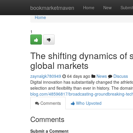
Home
bookmarketmaven
Home
New
Submi
Home
1
The shifting dynamics of 
global markets
zaynalgk780949
64 days ago
News
Discuss
Digital innovation has substantially changed the athle
selection and flexibility than ever in history. The doma
blog.com/48596817/broadcasting-groundbreaking-tec
Comments
Who Upvoted
Comments
Submit a Comment