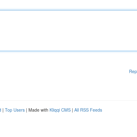
Rep
d
|
Top Users
| Made with
Kliqqi CMS
|
All RSS Feeds