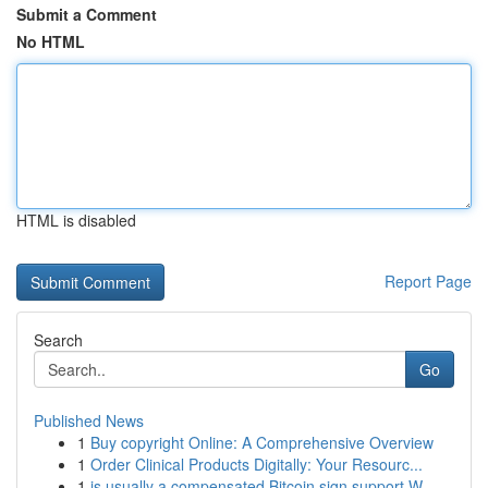
Submit a Comment
No HTML
HTML is disabled
Report Page
Search
Go
Published News
1
Buy copyright Online: A Comprehensive Overview
1
Order Clinical Products Digitally: Your Resourc...
1
is usually a compensated Bitcoin sign support W...