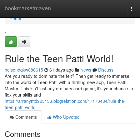
Home
bookmarketmaven
Togg
navi
Home
1
Rule the Teen Patti World!
nelsondqkw888615
61 days ago
News
Discuss
Are you ready to dominate the felt? Then get ready to immerse
into the world of Teen Patti with a thrilling new app, Teen Patti
Master. This isn't just any ordinary card game; it's your chance to
flex your skills and
https://arranyntd925133.blogrelation.com/47173484/rule-the-
teen-patti-world
Comments
Who Upvoted
Comments