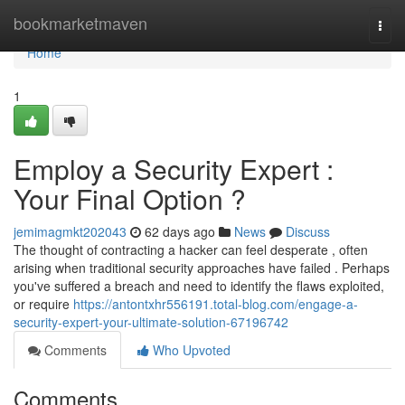
Home
bookmarketmaven
Togg
navi
Home
1
Employ a Security Expert :
Your Final Option ?
jemimagmkt202043
62 days ago
News
Discuss
The thought of contracting a hacker can feel desperate , often
arising when traditional security approaches have failed . Perhaps
you've suffered a breach and need to identify the flaws exploited,
or require
https://antontxhr556191.total-blog.com/engage-a-
security-expert-your-ultimate-solution-67196742
Comments
Who Upvoted
Comments