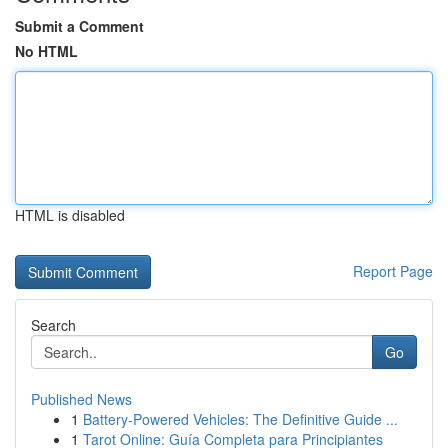
Submit a Comment
No HTML
HTML is disabled
Report Page
Search
Go
Published News
1
Battery-Powered Vehicles: The Definitive Guide ...
1
Tarot Online: Guía Completa para Principiantes