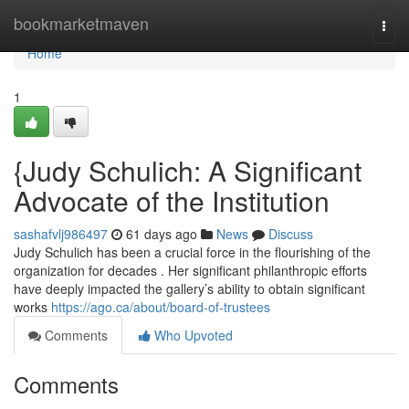
Home
bookmarketmaven
Togg
navi
Home
1
{Judy Schulich: A Significant
Advocate of the Institution
sashafvlj986497
61 days ago
News
Discuss
Judy Schulich has been a crucial force in the flourishing of the
organization for decades . Her significant philanthropic efforts
have deeply impacted the gallery’s ability to obtain significant
works
https://ago.ca/about/board-of-trustees
Comments
Who Upvoted
Comments