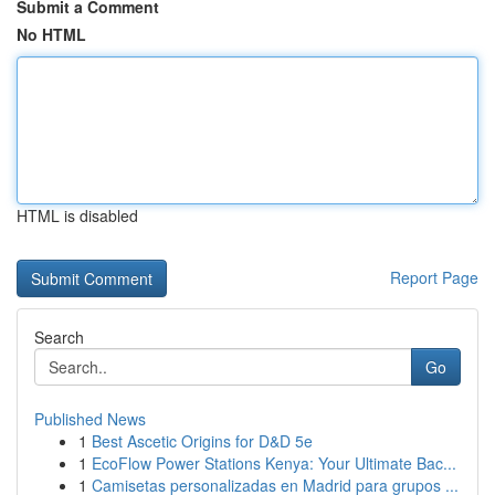
Submit a Comment
No HTML
HTML is disabled
Report Page
Search
Go
Published News
1
Best Ascetic Origins for D&D 5e
1
EcoFlow Power Stations Kenya: Your Ultimate Bac...
1
Camisetas personalizadas en Madrid para grupos ...