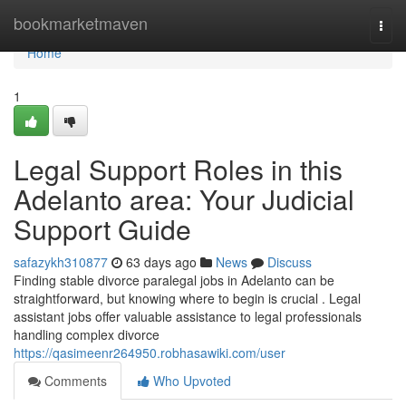
Home
bookmarketmaven
Togg
navi
Home
1
Legal Support Roles in this
Adelanto area: Your Judicial
Support Guide
safazykh310877
63 days ago
News
Discuss
Finding stable divorce paralegal jobs in Adelanto can be
straightforward, but knowing where to begin is crucial . Legal
assistant jobs offer valuable assistance to legal professionals
handling complex divorce
https://qasimeenr264950.robhasawiki.com/user
Comments
Who Upvoted