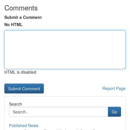
Comments
Submit a Comment
No HTML
HTML is disabled
Report Page
Search
Go
Published News