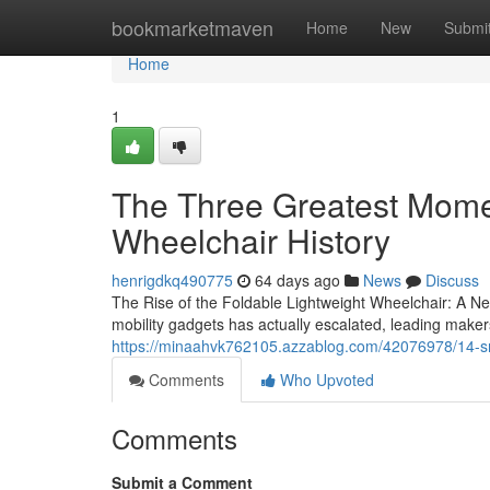
Home
bookmarketmaven
Home
New
Submi
Home
1
The Three Greatest Momen
Wheelchair History
henrigdkq490775
64 days ago
News
Discuss
The Rise of the Foldable Lightweight Wheelchair: A New
mobility gadgets has actually escalated, leading maker
https://minaahvk762105.azzablog.com/42076978/14-sm
Comments
Who Upvoted
Comments
Submit a Comment