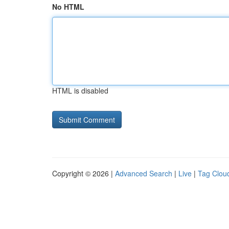
No HTML
HTML is disabled
Copyright © 2026 |
Advanced Search
|
Live
|
Tag Clou