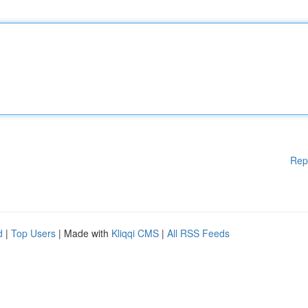
Rep
d
|
Top Users
| Made with
Kliqqi CMS
|
All RSS Feeds