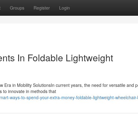
t
Groups
Register
Login
ts In Foldable Lightweight
 Era in Mobility SolutionsIn current years, the need for versatile and p
s to innovate in methods that
art-ways-to-spend-your-extra-money-foldable-lightweight-wheelchair