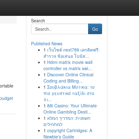
Search
Go
Published News
1
เว็บไซต์ next789 เครดิตฟรี:
สำรวจ ข้อเสนอ โบนัส...
1
Hdmi matrix movie wall
controller vs matrix swi...
1
Discover Online Clinical
Coding and Billing...
ortable
1
Σουβλάκια Μύτικα: το
πιο γευστικό ταξίδι στο
-budget
λι...
1
88i Casino: Your Ultimate
Online Gambling Desti...
1
חשפנית: המדריך המלא
למתחילים
1
copyright Cartridges: A
Newbie's Guide