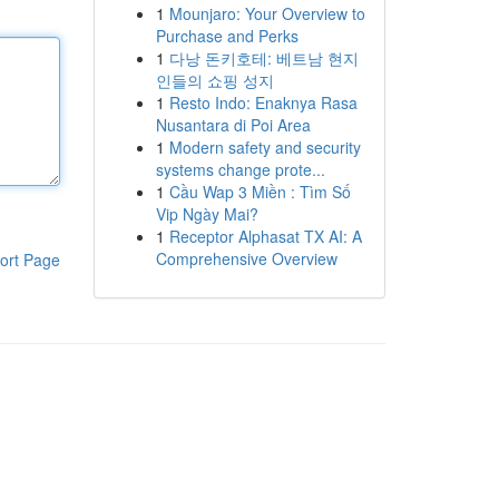
1
Mounjaro: Your Overview to
Purchase and Perks
1
다낭 돈키호테: 베트남 현지
인들의 쇼핑 성지
1
Resto Indo: Enaknya Rasa
Nusantara di Poi Area
1
Modern safety and security
systems change prote...
1
Cầu Wap 3 Miền : Tìm Số
Vip Ngày Mai?
1
Receptor Alphasat TX AI: A
Comprehensive Overview
ort Page