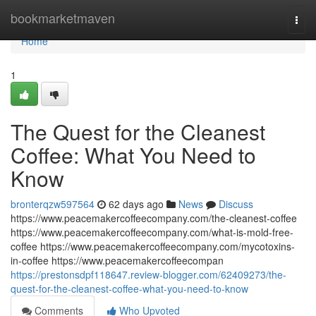
Home
bookmarketmaven
Togg
navi
Home
1
The Quest for the Cleanest
Coffee: What You Need to
Know
bronterqzw597564
62 days ago
News
Discuss
https://www.peacemakercoffeecompany.com/the-cleanest-coffee
https://www.peacemakercoffeecompany.com/what-is-mold-free-
coffee https://www.peacemakercoffeecompany.com/mycotoxins-
in-coffee https://www.peacemakercoffeecompan
https://prestonsdpf118647.review-blogger.com/62409273/the-
quest-for-the-cleanest-coffee-what-you-need-to-know
Comments
Who Upvoted