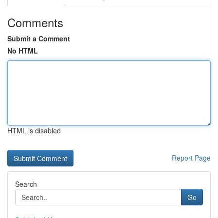
Comments
Submit a Comment
No HTML
HTML is disabled
Report Page
Search
Go