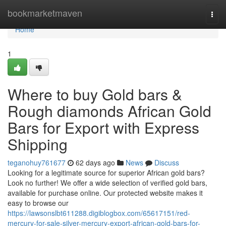
Home
bookmarketmaven
Togg
navi
Home
1
Where to buy Gold bars &
Rough diamonds African Gold
Bars for Export with Express
Shipping
teganohuy761677
62 days ago
News
Discuss
Looking for a legitimate source for superior African gold bars?
Look no further! We offer a wide selection of verified gold bars,
available for purchase online. Our protected website makes it
easy to browse our
https://lawsonslbt611288.digiblogbox.com/65617151/red-
mercury-for-sale-silver-mercury-export-african-gold-bars-for-