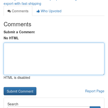
export-with-fast-shipping
Comments
Who Upvoted
Comments
Submit a Comment
No HTML
HTML is disabled
Report Page
Search