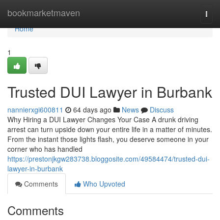
Home
bookmarketmaven
Togg
navi
Home
1
Trusted DUI Lawyer in Burbank
nannierxgi600811
64 days ago
News
Discuss
Why Hiring a DUI Lawyer Changes Your Case A drunk driving
arrest can turn upside down your entire life in a matter of minutes.
From the instant those lights flash, you deserve someone in your
corner who has handled
https://prestonjkgw283738.bloggosite.com/49584474/trusted-dui-
lawyer-in-burbank
Comments
Who Upvoted
Comments