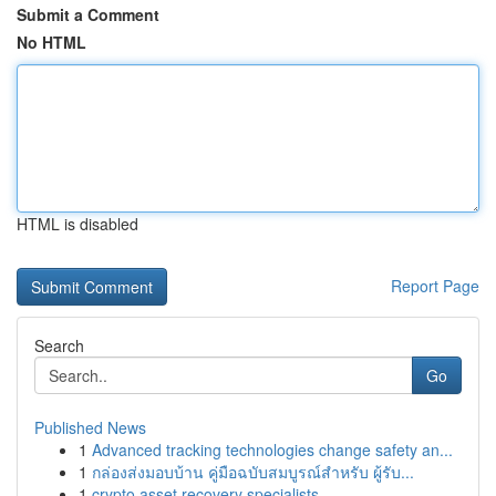
Submit a Comment
No HTML
HTML is disabled
Report Page
Search
Go
Published News
1
Advanced tracking technologies change safety an...
1
กล่องส่งมอบบ้าน คู่มือฉบับสมบูรณ์สำหรับ ผู้รับ...
1
crypto asset recovery specialists