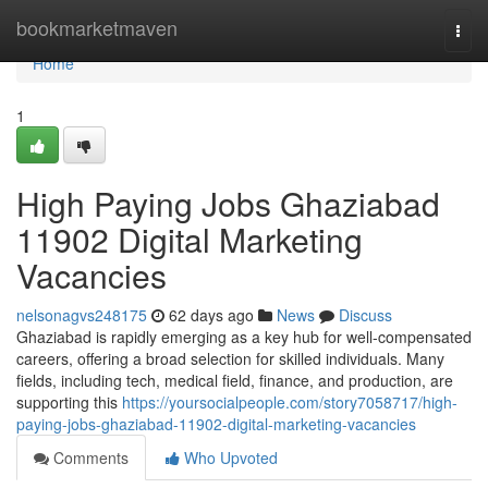
Home
bookmarketmaven
Togg
navi
Home
1
High Paying Jobs Ghaziabad
11902 Digital Marketing
Vacancies
nelsonagvs248175
62 days ago
News
Discuss
Ghaziabad is rapidly emerging as a key hub for well-compensated
careers, offering a broad selection for skilled individuals. Many
fields, including tech, medical field, finance, and production, are
supporting this
https://yoursocialpeople.com/story7058717/high-
paying-jobs-ghaziabad-11902-digital-marketing-vacancies
Comments
Who Upvoted