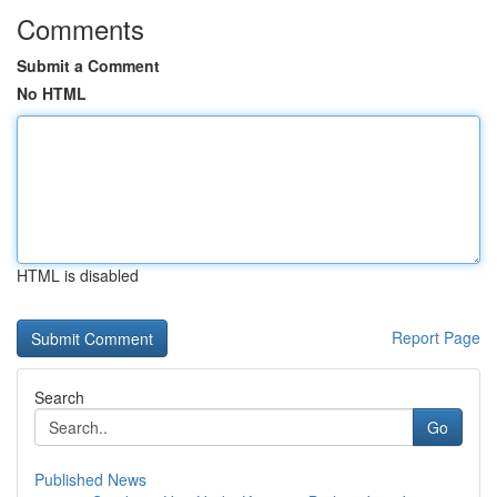
Comments
Submit a Comment
No HTML
HTML is disabled
Report Page
Search
Go
Published News