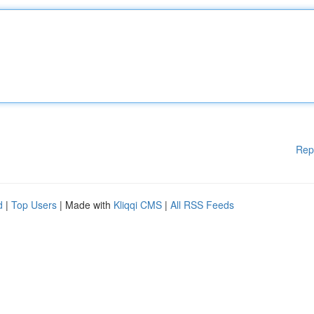
Rep
d
|
Top Users
| Made with
Kliqqi CMS
|
All RSS Feeds