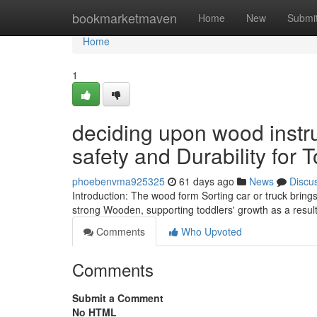
Home
bookmarketmaven
Home
New
Submi
Home
1
deciding upon wood instr
safety and Durability for 
phoebenvma925325
61 days ago
News
Discu
Introduction: The wood form Sorting car or truck brin
strong Wooden, supporting toddlers' growth as a result 
Comments
Who Upvoted
Comments
Submit a Comment
No HTML