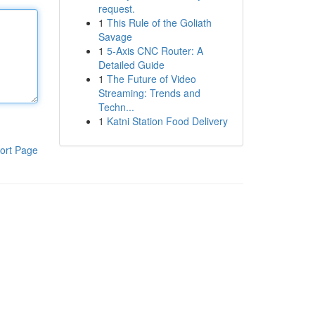
request.
1
This Rule of the Goliath
Savage
1
5-Axis CNC Router: A
Detailed Guide
1
The Future of Video
Streaming: Trends and
Techn...
1
Katni Station Food Delivery
ort Page