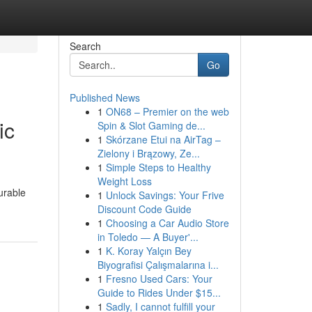
Search
Go
Published News
1
ON68 – Premier on the web
ic
Spin & Slot Gaming de...
1
Skórzane Etui na AirTag –
Zielony i Brązowy, Ze...
1
Simple Steps to Healthy
Weight Loss
urable
1
Unlock Savings: Your Frive
Discount Code Guide
1
Choosing a Car Audio Store
in Toledo — A Buyer'...
1
K. Koray Yalçın Bey
Biyografisi Çalışmalarına i...
1
Fresno Used Cars: Your
Guide to Rides Under $15...
1
Sadly, I cannot fulfill your