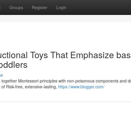
t
Groups
Register
Login
uctional Toys That Emphasize bas
Toddlers
ss
gs together Montessori principles with non-poisonous components and d
of Risk-free, extensive-lasting,
https://www.blogger.com/