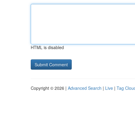
HTML is disabled
Copyright © 2026 |
Advanced Search
|
Live
|
Tag Clou