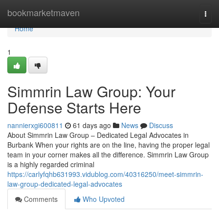
Home
bookmarketmaven
Togg
navi
Home
1
Simmrin Law Group: Your
Defense Starts Here
nannierxgi600811
61 days ago
News
Discuss
About Simmrin Law Group – Dedicated Legal Advocates in
Burbank When your rights are on the line, having the proper legal
team in your corner makes all the difference. Simmrin Law Group
is a highly regarded criminal
https://carlyfqhb631993.vidublog.com/40316250/meet-simmrin-
law-group-dedicated-legal-advocates
Comments
Who Upvoted