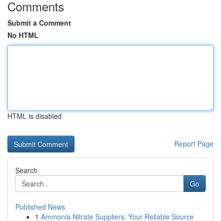
Comments
Submit a Comment
No HTML
HTML is disabled
Report Page
Search
Go
Published News
1
Ammonia Nitrate Suppliers: Your Reliable Source